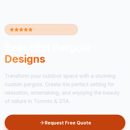
Trusted Since 2004
Beautiful Pergola
Designs
Transform your outdoor space with a stunning
custom pergola. Create the perfect setting for
relaxation, entertaining, and enjoying the beauty
of nature in Toronto & GTA.
Request Free Quote