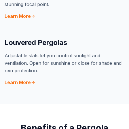
stunning focal point.
Learn More
Louvered Pergolas
Adjustable slats let you control sunlight and
ventilation. Open for sunshine or close for shade and
rain protection.
Learn More
Benefits of a Pergola