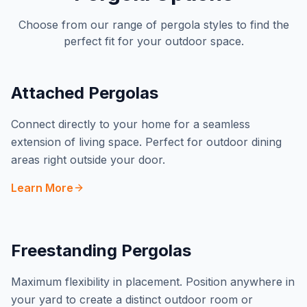
Choose from our range of pergola styles to find the
perfect fit for your outdoor space.
Attached Pergolas
Connect directly to your home for a seamless
extension of living space. Perfect for outdoor dining
areas right outside your door.
Learn More
Freestanding Pergolas
Maximum flexibility in placement. Position anywhere in
your yard to create a distinct outdoor room or