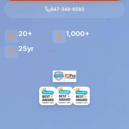
647-349-6585
20+
1,000+
Years Experience
Projects Completed
25yr
Warranty