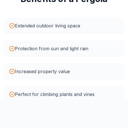
Extended outdoor living space
Protection from sun and light rain
Increased property value
Perfect for climbing plants and vines
Creates defined outdoor rooms