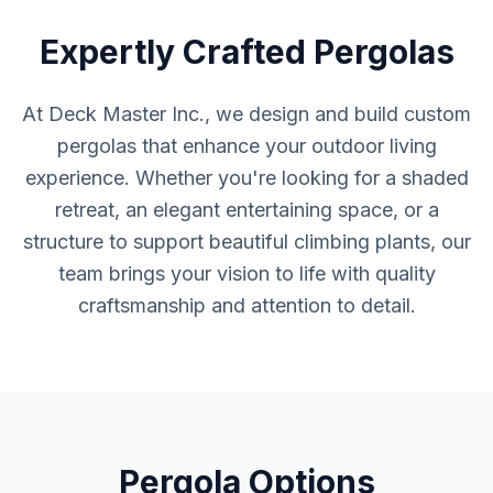
Expertly Crafted Pergolas
At Deck Master Inc., we design and build custom
pergolas that enhance your outdoor living
experience. Whether you're looking for a shaded
retreat, an elegant entertaining space, or a
structure to support beautiful climbing plants, our
team brings your vision to life with quality
craftsmanship and attention to detail.
Pergola Options