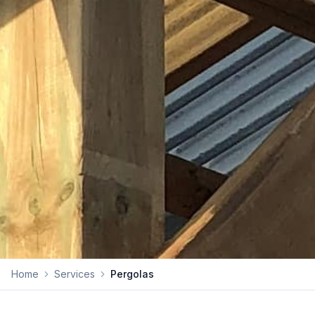
Home
Services
Pergolas