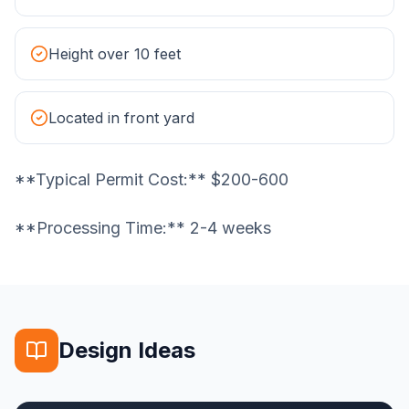
Height over 10 feet
Located in front yard
**Typical Permit Cost:** $200-600
**Processing Time:** 2-4 weeks
Design Ideas