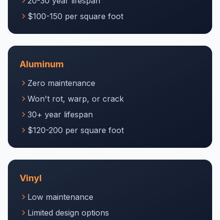
20-30 year lifespan
$100-150 per square foot
Aluminum
Zero maintenance
Won't rot, warp, or crack
30+ year lifespan
$120-200 per square foot
Vinyl
Low maintenance
Limited design options