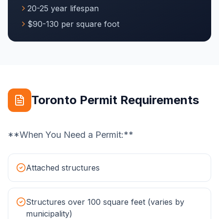
20-25 year lifespan
$90-130 per square foot
Toronto Permit Requirements
**When You Need a Permit:**
Attached structures
Structures over 100 square feet (varies by
municipality)