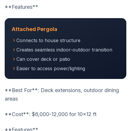
**Features**
Attached Pergola
Connects to house structure
Creates seamless indoor-outdoor transition
Can cover deck or patio
Easier to access power/lighting
**Best For**: Deck extensions, outdoor dining
areas
**Cost**: $6,000-12,000 for 10x12 ft
**Features**