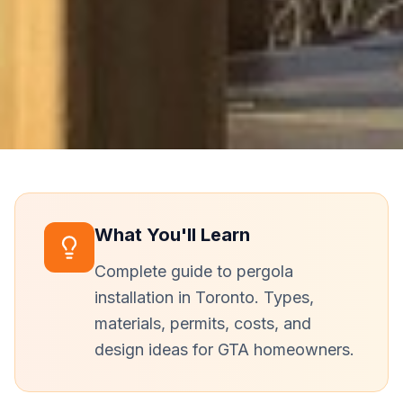
What You'll Learn
Complete guide to pergola
installation in Toronto. Types,
materials, permits, costs, and
design ideas for GTA homeowners.