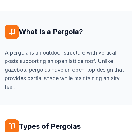
What Is a Pergola?
A pergola is an outdoor structure with vertical
posts supporting an open lattice roof. Unlike
gazebos, pergolas have an open-top design that
provides partial shade while maintaining an airy
feel.
Types of Pergolas