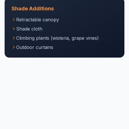
Shade Additions
Retractable canopy
Shade cloth
Climbing plants (wisteria, grape vines)
Outdoor curtains
Lighting
String lights
Recessed lighting in beams
Pendant lights
Integrated LED strips