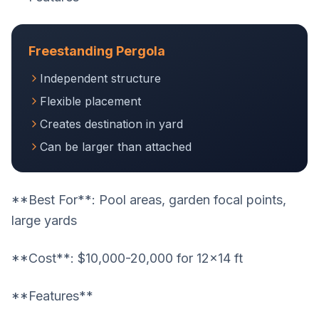
Freestanding Pergola
Independent structure
Flexible placement
Creates destination in yard
Can be larger than attached
**Best For**: Pool areas, garden focal points,
large yards
**Cost**: $10,000-20,000 for 12x14 ft
**Features**