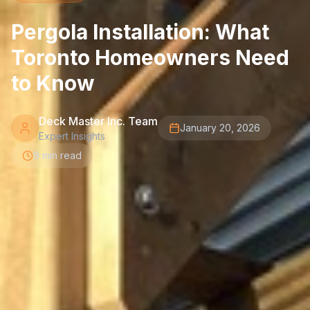
Pergola Installation: What
Toronto Homeowners Need
to Know
Deck Master Inc. Team
January 20, 2026
Expert Insights
9 min read