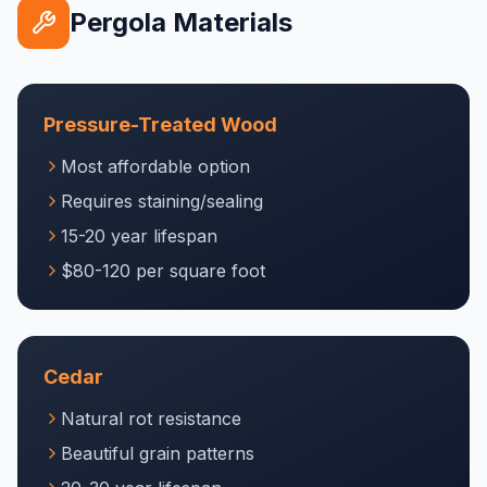
Pergola Materials
Pressure-Treated Wood
Most affordable option
Requires staining/sealing
15-20 year lifespan
$80-120 per square foot
Cedar
Natural rot resistance
Beautiful grain patterns