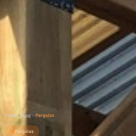
Home
Blog
Pergolas
Pergolas