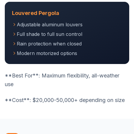
Louvered Pergola
Adjustable aluminum louvers
Full shade to full sun control
Rain protection when closed
Modern motorized options
**Best For**: Maximum flexibility, all-weather
use
**Cost**: $20,000-50,000+ depending on size