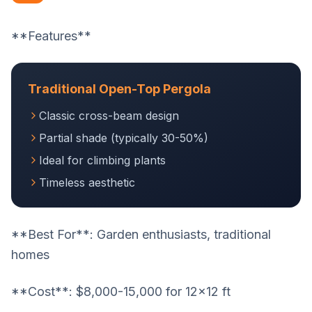
**Features**
Traditional Open-Top Pergola
Classic cross-beam design
Partial shade (typically 30-50%)
Ideal for climbing plants
Timeless aesthetic
**Best For**: Garden enthusiasts, traditional
homes
**Cost**: $8,000-15,000 for 12x12 ft