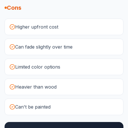
Cons
Higher upfront cost
Can fade slightly over time
Limited color options
Heavier than wood
Can't be painted