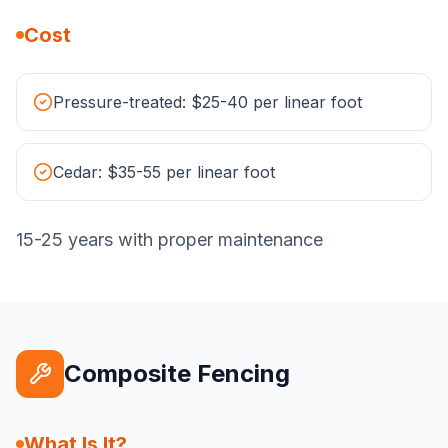
Cost
Pressure-treated: $25-40 per linear foot
Cedar: $35-55 per linear foot
15-25 years with proper maintenance
Composite Fencing
What Is It?