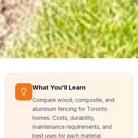
What You'll Learn
Compare wood, composite, and
aluminum fencing for Toronto
homes. Costs, durability,
maintenance requirements, and
best uses for each material.