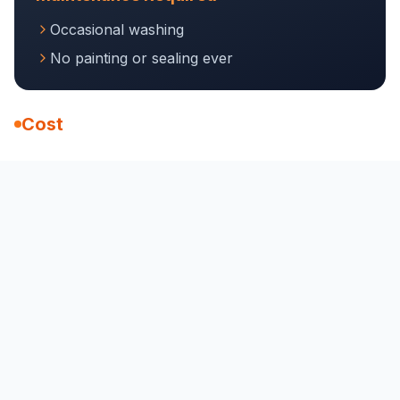
Occasional washing
No painting or sealing ever
Cost
$50-90 per linear foot installed
30-50+ years
Comparison Chart