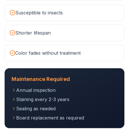
Susceptible to insects
Shorter lifespan
Color fades without treatment
Maintenance Required
Annual inspection
Staining every 2-3 years
Sealing as needed
Board replacement as required