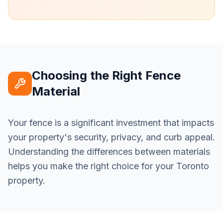
Choosing the Right Fence
Material
Your fence is a significant investment that impacts
your property's security, privacy, and curb appeal.
Understanding the differences between materials
helps you make the right choice for your Toronto
property.