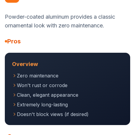
Powder-coated aluminum provides a classic
ornamental look with zero maintenance.
Pros
Overview
Zero maintenance
Won't rust or corrode
Clean, elegant appearance
Extremely long-lasting
Doesn't block views (if desired)