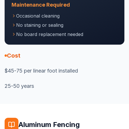
Maintenance Required
Occasional cleaning
No staining or sealing
No board replacement needed
Cost
$45-75 per linear foot installed
25-50 years
Aluminum Fencing