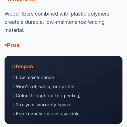
Wood fibers combined with plastic polymers
create a durable, low-maintenance fencing
material.
Pros
Lifespan
Low maintenance
Won't rot, warp, or splinter
Color throughout (no peeling)
25+ year warranty typical
Eco-friendly options available