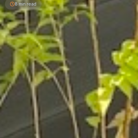
8 min read