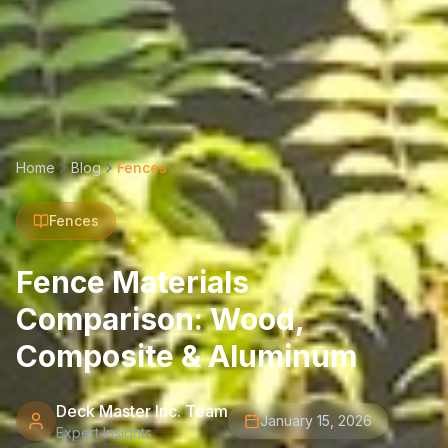
Home
Blog
Fences
Fences
Fence Materials
Comparison: Wood,
Composite & Aluminum
Deck Master Inc. Team
January 15, 2026
Expert Insights