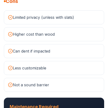
Cons
Limited privacy (unless with slats)
Higher cost than wood
Can dent if impacted
Less customizable
Not a sound barrier
Maintenance Required