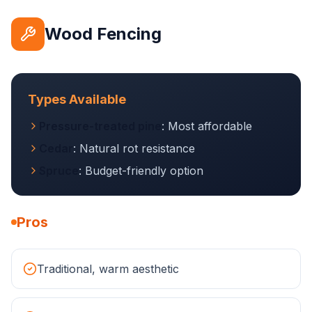
Wood Fencing
Types Available
Pressure-treated pine
: Most affordable
Cedar
: Natural rot resistance
Spruce
: Budget-friendly option
Pros
Traditional, warm aesthetic