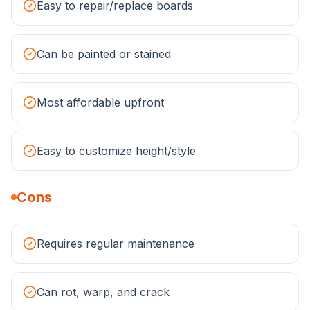
Easy to repair/replace boards
Can be painted or stained
Most affordable upfront
Easy to customize height/style
Cons
Requires regular maintenance
Can rot, warp, and crack