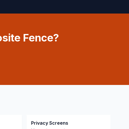
site Fence?
Privacy Screens