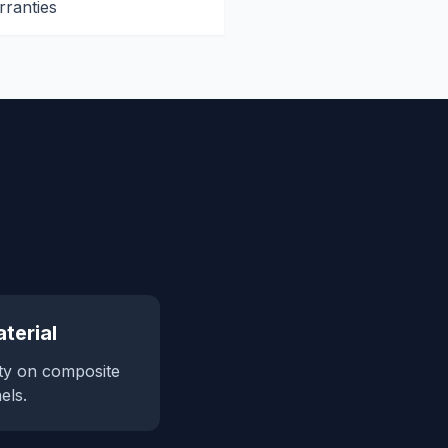
rranties
terial
ty on composite
els.