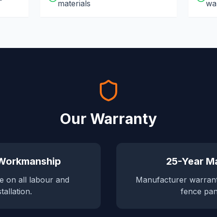
materials
wa
Our Warranty
 Workmanship
25-Year Ma
e on all labour and
Manufacturer warran
stallation.
fence pan