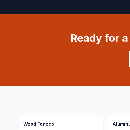
Ready for 
Wood Fences
Alumin