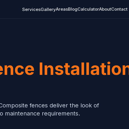
Areas
Blog
Calculator
About
Contact
Services
Gallery
ence Installatio
Composite fences deliver the look of
ero maintenance requirements.