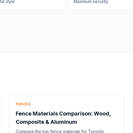
al style
Maximum security
FENCES
Fence Materials Comparison: Wood,
Composite & Aluminum
Compare the top fence materials for Toronto