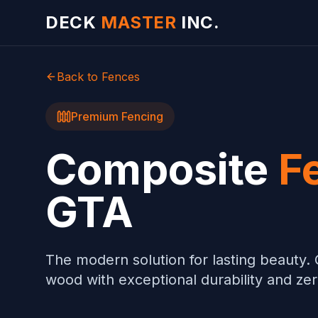
Skip to main content
DECK
MASTER
INC.
Back to Fences
Premium Fencing
Composite
F
GTA
The modern solution for lasting beauty. 
wood with exceptional durability and z