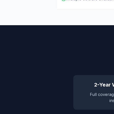
2-Year
Full coverag
in