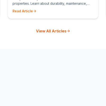
properties. Learn about durability, maintenance,
costs, and which fence type suits your needs.
Read Article
View All Articles