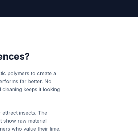
ences?
tic polymers to create a
performs far better. No
l cleaning keeps it looking
attract insects. The
't show raw material
ners who value their time.