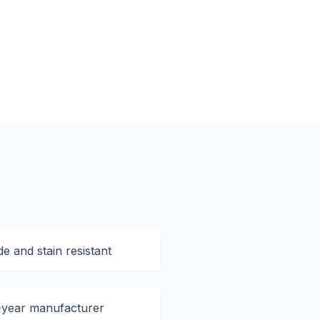
e and stain resistant
-year manufacturer