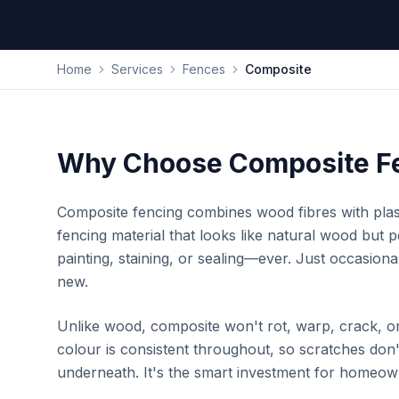
Home
Services
Fences
Composite
Why Choose Composite F
Composite fencing combines wood fibres with plas
fencing material that looks like natural wood but 
painting, staining, or sealing—ever. Just occasiona
new.
Unlike wood, composite won't rot, warp, crack, or 
colour is consistent throughout, so scratches don
underneath. It's the smart investment for homeow