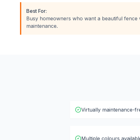
Best For:
Busy homeowners who want a beautiful fence 
maintenance.
Virtually maintenance-fr
Multiple colours availabl