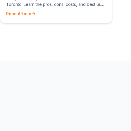
Toronto. Learn the pros, cons, costs, and best uses
for composite, cedar, and pressure-treated wood
Read Article
decking.