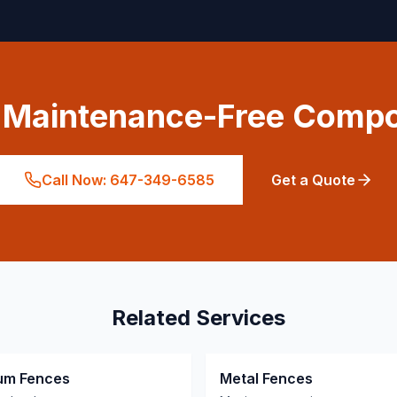
a Maintenance-Free Compo
Call Now: 647-349-6585
Get a Quote
Related Services
um Fences
Metal Fences