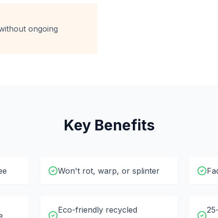
without ongoing
Key Benefits
ee
Won't rot, warp, or splinter
Fad
Eco-friendly recycled
25
e