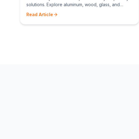
solutions. Explore aluminum, wood, glass, and
composite privacy screen options for Toronto
Read Article
homes.