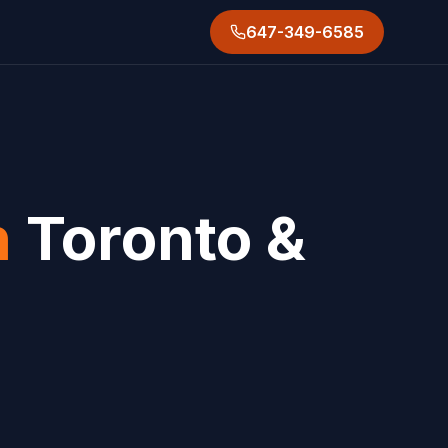
647-349-6585
n
Toronto &