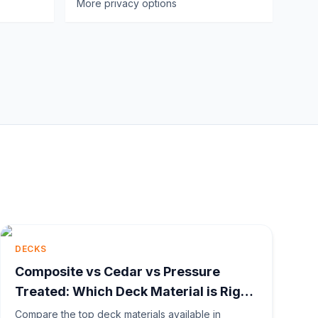
More privacy options
DECKS
Composite vs Cedar vs Pressure
Treated: Which Deck Material is Right
for You?
Compare the top deck materials available in