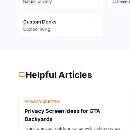
Natural privacy
Ornament
Custom Decks
Outdoor living
Helpful Articles
PRIVACY SCREENS
Privacy Screen Ideas for GTA
Backyards
Transform your outdoor space with stylish privacy