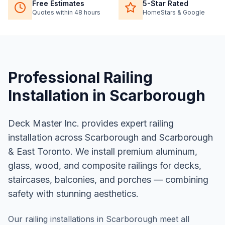
Free Estimates
5-Star Rated
Quotes within 48 hours
HomeStars & Google
Professional
Railing
Installation
in
Scarborough
Deck Master Inc. provides expert railing
installation across Scarborough and Scarborough
& East Toronto. We install premium aluminum,
glass, wood, and composite railings for decks,
staircases, balconies, and porches — combining
safety with stunning aesthetics.
Our railing installations in Scarborough meet all