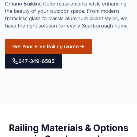
Ontario Building Code requirements while enhancing
the beauty of your outdoor space. From modern
frameless glass to classic aluminum picket styles, we
have the right solution for every Scarborough home.
Get Your Free Railing Quote
647-349-6585
Railing
Materials & Options