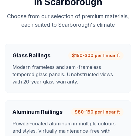
in
Scarborough
Choose from our selection of premium materials,
each suited to
Scarborough
's climate
Glass Railings
$150-300 per linear ft
Modern frameless and semi-frameless
tempered glass panels. Unobstructed views
with 20-year glass warranty.
Aluminum Railings
$80-150 per linear ft
Powder-coated aluminum in multiple colours
and styles. Virtually maintenance-free with