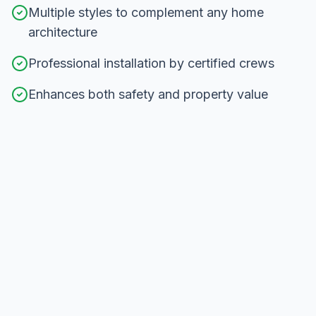
Multiple styles to complement any home
architecture
Professional installation by certified crews
Enhances both safety and property value
Our
Railing Installation
Process in
Scarborough
From consultation to completion, here's how we