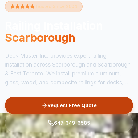
Trusted Since 2004
Railing Installation
Scarborough
Deck Master Inc. provides expert railing
installation across Scarborough and Scarborough
& East Toronto. We install premium aluminum,
glass, wood, and composite railings for decks,...
Request Free Quote
647-349-6585