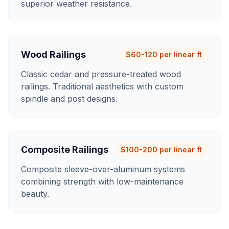
superior weather resistance.
Wood Railings
$60-120 per linear ft
Classic cedar and pressure-treated wood
railings. Traditional aesthetics with custom
spindle and post designs.
Composite Railings
$100-200 per linear ft
Composite sleeve-over-aluminum systems
combining strength with low-maintenance
beauty.