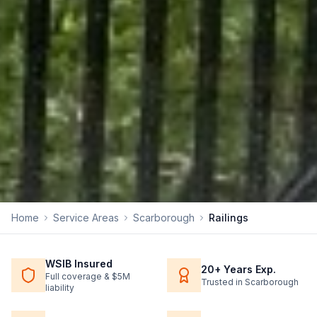
Home
Service Areas
Scarborough
Railings
WSIB Insured
20+ Years Exp.
Full coverage & $5M
Trusted in Scarborough
liability