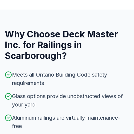
Why Choose Deck Master
Inc. for
Railings
in
Scarborough
?
Meets all Ontario Building Code safety
requirements
Glass options provide unobstructed views of
your yard
Aluminum railings are virtually maintenance-
free