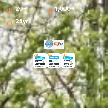
20+
1,000+
Years Experience
Projects Completed
25yr
Warranty