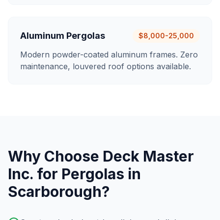
Aluminum Pergolas
$8,000-25,000
Modern powder-coated aluminum frames. Zero
maintenance, louvered roof options available.
Why Choose Deck Master
Inc. for
Pergolas
in
Scarborough
?