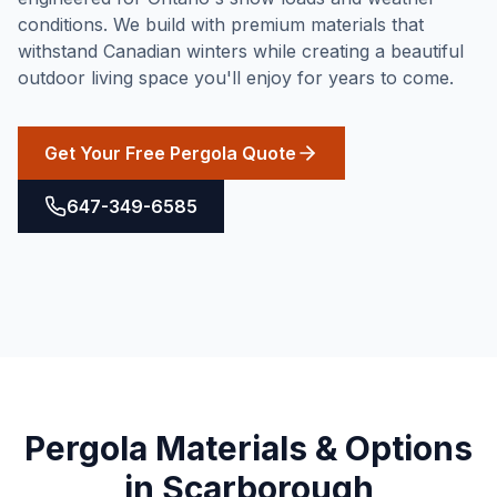
conditions. We build with premium materials that
withstand Canadian winters while creating a beautiful
outdoor living space you'll enjoy for years to come.
Get Your Free Pergola Quote
647-349-6585
Pergola
Materials & Options
in
Scarborough