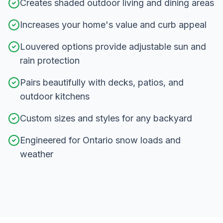
Creates shaded outdoor living and dining areas
Increases your home's value and curb appeal
Louvered options provide adjustable sun and
rain protection
Pairs beautifully with decks, patios, and
outdoor kitchens
Custom sizes and styles for any backyard
Engineered for Ontario snow loads and
weather