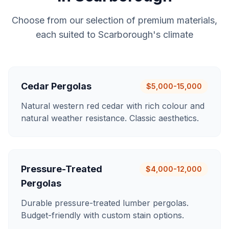
Choose from our selection of premium materials,
each suited to
Scarborough
's climate
Cedar Pergolas
$5,000-15,000
Natural western red cedar with rich colour and
natural weather resistance. Classic aesthetics.
Pressure-Treated
$4,000-12,000
Pergolas
Durable pressure-treated lumber pergolas.
Budget-friendly with custom stain options.