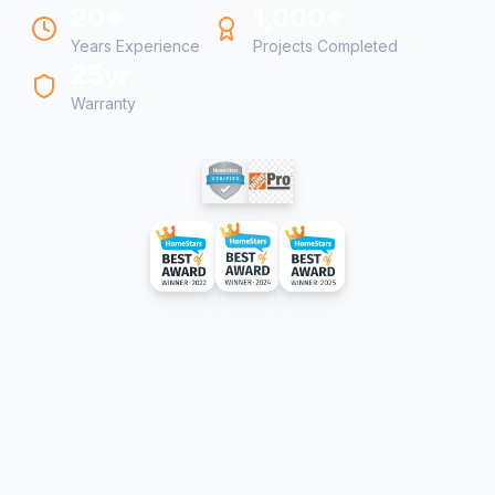
20+
1,000+
Years Experience
Projects Completed
25yr
Warranty