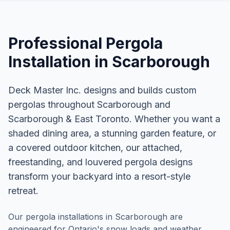
Professional
Pergola
Installation
in
Scarborough
Deck Master Inc. designs and builds custom
pergolas throughout Scarborough and
Scarborough & East Toronto. Whether you want a
shaded dining area, a stunning garden feature, or
a covered outdoor kitchen, our attached,
freestanding, and louvered pergola designs
transform your backyard into a resort-style
retreat.
Our pergola installations in Scarborough are
engineered for Ontario's snow loads and weather