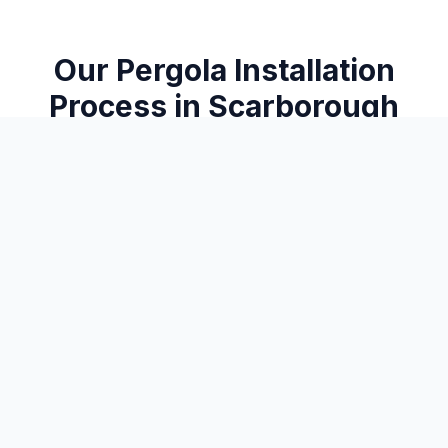
Our
Pergola Installation
Process in
Scarborough
From consultation to completion, here's how we
deliver exceptional results
1
Design Consultation
We discuss your vision — attached or freestanding, size, style,
and how you want to use the space.
2