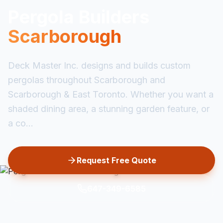
Pergola Builders
Scarborough
Deck Master Inc. designs and builds custom
pergolas throughout Scarborough and
Scarborough & East Toronto. Whether you want a
shaded dining area, a stunning garden feature, or
a co...
Request Free Quote
647-349-6585