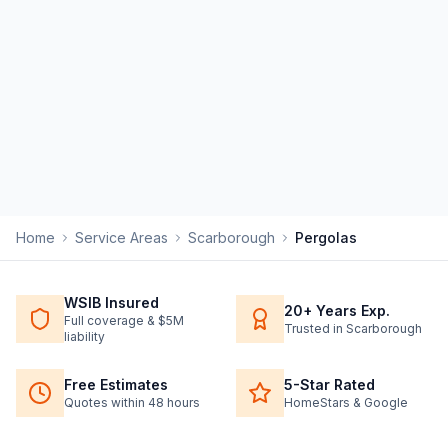
Home
Service Areas
Scarborough
Pergolas
WSIB Insured
20+ Years Exp.
Full coverage & $5M
Trusted in Scarborough
liability
Free Estimates
5-Star Rated
Quotes within 48 hours
HomeStars & Google