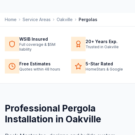
Home
Service Areas
Oakville
Pergolas
WSIB Insured
20+ Years Exp.
Full coverage & $5M
Trusted in Oakville
liability
Free Estimates
5-Star Rated
Quotes within 48 hours
HomeStars & Google
Professional
Pergola
Installation
in
Oakville