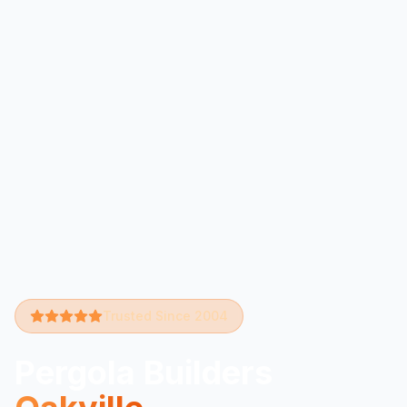
Trusted Since 2004
Pergola Builders