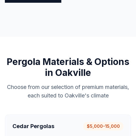
Pergola
Materials & Options
in
Oakville
Choose from our selection of premium materials,
each suited to
Oakville
's climate
Cedar Pergolas
$5,000-15,000