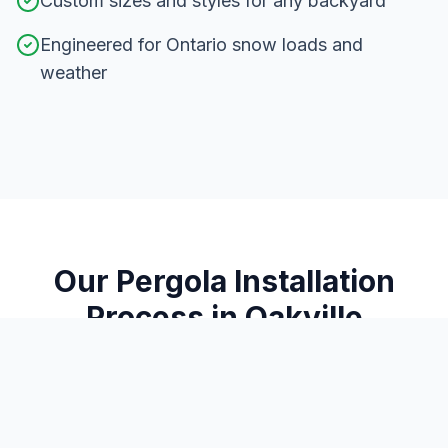
Custom sizes and styles for any backyard
Engineered for Ontario snow loads and
weather
Our
Pergola Installation
Process in
Oakville
From consultation to completion, here's how we
deliver exceptional results