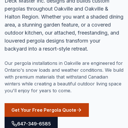
Deck Master Inc. designs and builds custom
pergolas throughout Oakville and Oakville &
Halton Region. Whether you want a shaded dining
area, a stunning garden feature, or a covered
outdoor kitchen, our attached, freestanding, and
louvered pergola designs transform your
backyard into a resort-style retreat.
Our pergola installations in Oakville are engineered for
Ontario's snow loads and weather conditions. We build
with premium materials that withstand Canadian
winters while creating a beautiful outdoor living space
you'll enjoy for years to come.
Get Your Free Pergola Quote
647-349-6585