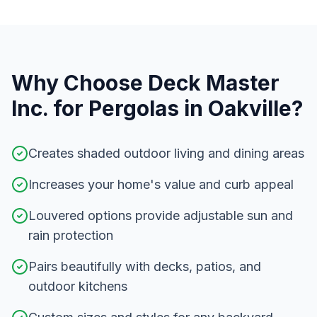
Why Choose Deck Master
Inc. for
Pergolas
in
Oakville
?
Creates shaded outdoor living and dining areas
Increases your home's value and curb appeal
Louvered options provide adjustable sun and
rain protection
Pairs beautifully with decks, patios, and
outdoor kitchens