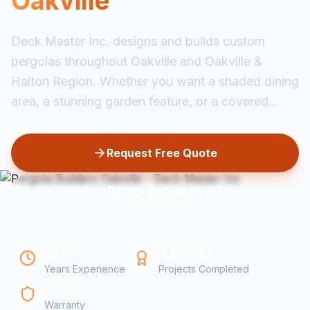
Oakville
Deck Master Inc. designs and builds custom
pergolas throughout Oakville and Oakville &
Halton Region. Whether you want a shaded dining
area, a stunning garden feature, or a covered...
Request Free Quote
647-349-6585
20+
1,000+
Years Experience
Projects Completed
25yr
Warranty