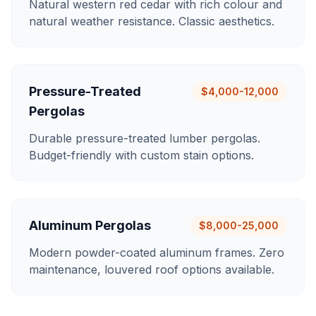
Natural western red cedar with rich colour and
natural weather resistance. Classic aesthetics.
Pressure-Treated
$4,000-12,000
Pergolas
Durable pressure-treated lumber pergolas.
Budget-friendly with custom stain options.
Aluminum Pergolas
$8,000-25,000
Modern powder-coated aluminum frames. Zero
maintenance, louvered roof options available.