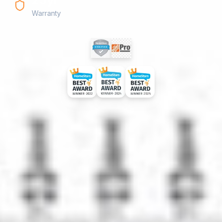
25yr
Warranty