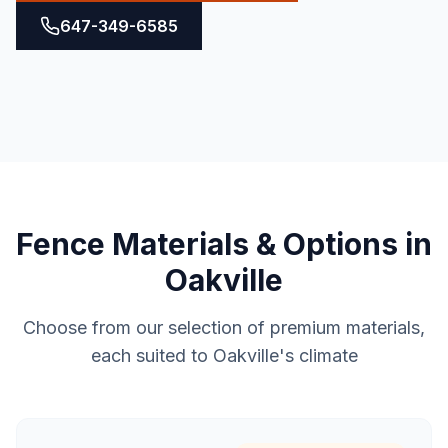
647-349-6585
Fence
Materials & Options in
Oakville
Choose from our selection of premium materials,
each suited to
Oakville
's climate