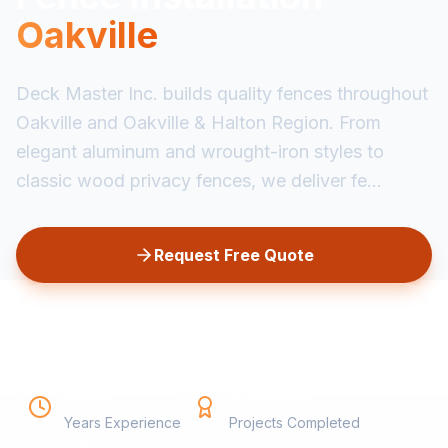
Oakville
Deck Master Inc. builds quality fences throughout
Oakville and Oakville & Halton Region. From
elegant aluminum and wrought-iron styles to
classic wood privacy fences, we deliver fe...
Request Free Quote
647-349-6585
20+
1,000+
Years Experience
Projects Completed