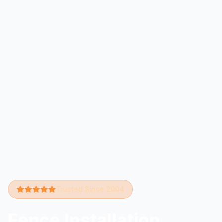
Trusted Since 2004
Fence Installation