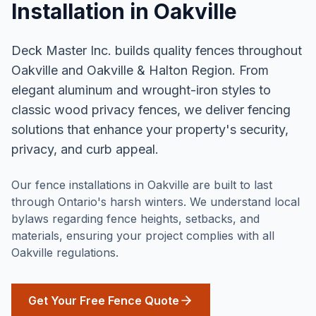
Installation
in
Oakville
Deck Master Inc. builds quality fences throughout
Oakville and Oakville & Halton Region. From
elegant aluminum and wrought-iron styles to
classic wood privacy fences, we deliver fencing
solutions that enhance your property's security,
privacy, and curb appeal.
Our fence installations in Oakville are built to last
through Ontario's harsh winters. We understand local
bylaws regarding fence heights, setbacks, and
materials, ensuring your project complies with all
Oakville regulations.
Get Your Free Fence Quote