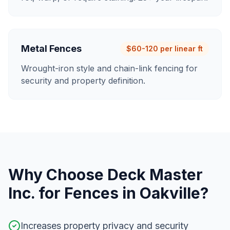
Metal Fences
$60-120 per linear ft
Wrought-iron style and chain-link fencing for
security and property definition.
Why Choose Deck Master
Inc. for
Fences
in
Oakville
?
Increases property privacy and security