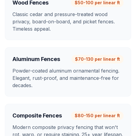
Wood Fences
$50-100 per linear ft
Classic cedar and pressure-treated wood
privacy, board-on-board, and picket fences.
Timeless appeal.
Aluminum Fences
$70-130 per linear ft
Powder-coated aluminum ornamental fencing.
Elegant, rust-proof, and maintenance-free for
decades.
Composite Fences
$80-150 per linear ft
Modern composite privacy fencing that won't
rot, warp, or require staining. 25+ year lifespan.