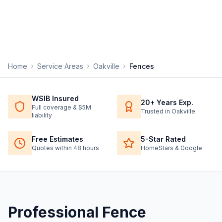
Home
Service Areas
Oakville
Fences
WSIB Insured
20+ Years Exp.
Full coverage & $5M
Trusted in Oakville
liability
Free Estimates
5-Star Rated
Quotes within 48 hours
HomeStars & Google
Professional
Fence