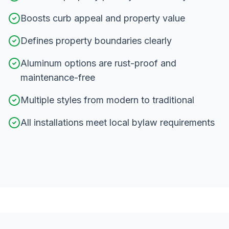
Boosts curb appeal and property value
Defines property boundaries clearly
Aluminum options are rust-proof and
maintenance-free
Multiple styles from modern to traditional
All installations meet local bylaw requirements