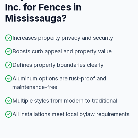
Inc. for
Fences
in
Mississauga
?
Increases property privacy and security
Boosts curb appeal and property value
Defines property boundaries clearly
Aluminum options are rust-proof and
maintenance-free
Multiple styles from modern to traditional
All installations meet local bylaw requirements