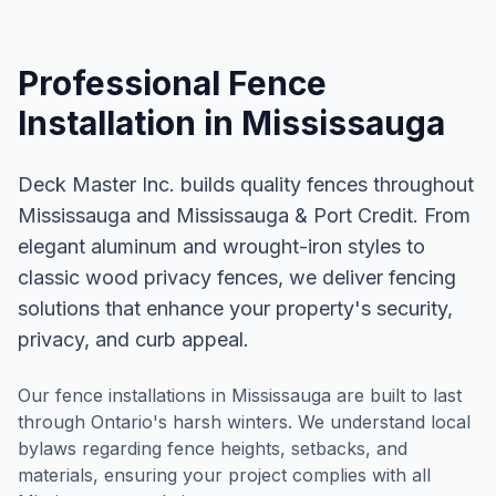
Professional
Fence
Installation
in
Mississauga
Deck Master Inc. builds quality fences throughout
Mississauga and Mississauga & Port Credit. From
elegant aluminum and wrought-iron styles to
classic wood privacy fences, we deliver fencing
solutions that enhance your property's security,
privacy, and curb appeal.
Our fence installations in Mississauga are built to last
through Ontario's harsh winters. We understand local
bylaws regarding fence heights, setbacks, and
materials, ensuring your project complies with all