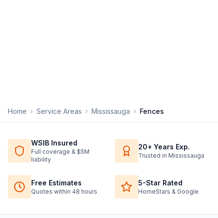
Home
Service Areas
Mississauga
Fences
WSIB Insured
20+ Years Exp.
Full coverage & $5M
Trusted in Mississauga
liability
Free Estimates
5-Star Rated
Quotes within 48 hours
HomeStars & Google