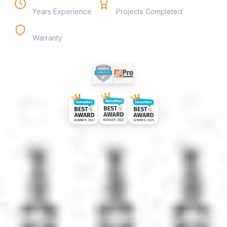
Years Experience
Projects Completed
25yr
Warranty