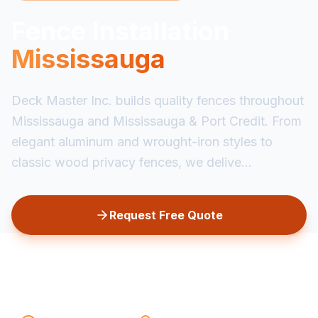
Fence Installation
Mississauga
Deck Master Inc. builds quality fences throughout
Mississauga and Mississauga & Port Credit. From
elegant aluminum and wrought-iron styles to
classic wood privacy fences, we delive...
Request Free Quote
647-349-6585
20+
1,000+