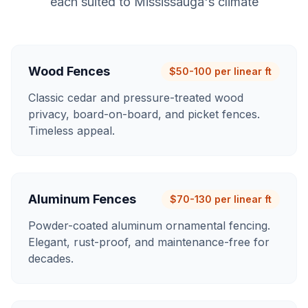
each suited to
Mississauga
's climate
Wood Fences
$50-100 per linear ft
Classic cedar and pressure-treated wood
privacy, board-on-board, and picket fences.
Timeless appeal.
Aluminum Fences
$70-130 per linear ft
Powder-coated aluminum ornamental fencing.
Elegant, rust-proof, and maintenance-free for
decades.