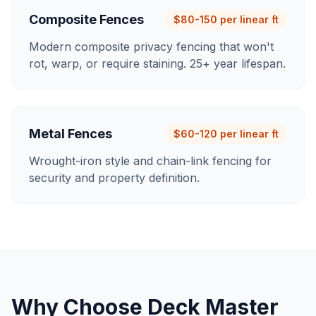
Composite Fences
$80-150 per linear ft
Modern composite privacy fencing that won't
rot, warp, or require staining. 25+ year lifespan.
Metal Fences
$60-120 per linear ft
Wrought-iron style and chain-link fencing for
security and property definition.
Why Choose Deck Master