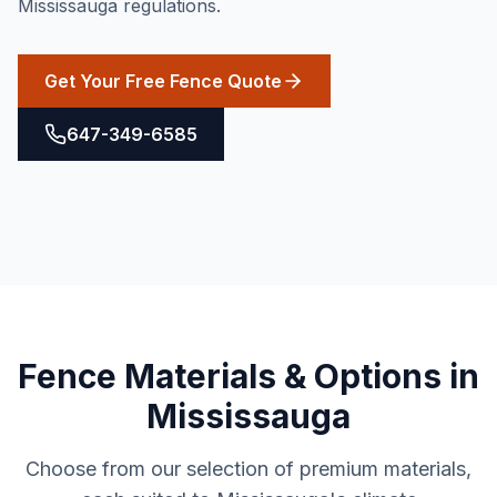
Mississauga regulations.
Get Your Free Fence Quote
647-349-6585
Fence
Materials & Options in
Mississauga
Choose from our selection of premium materials,