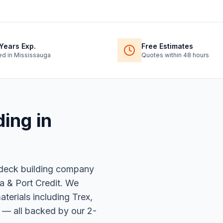
Years Exp.
Free Estimates
ed in Mississauga
Quotes within 48 hours
ding
in
 deck building company
a & Port Credit. We
erials including Trex,
 — all backed by our 2-