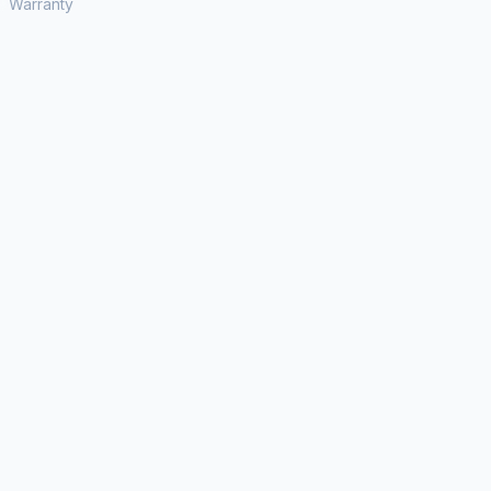
Warranty