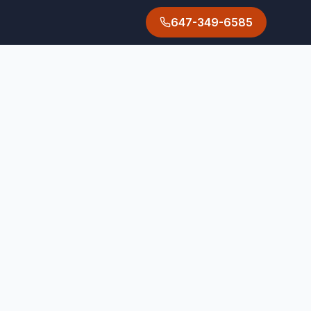
647-349-6585