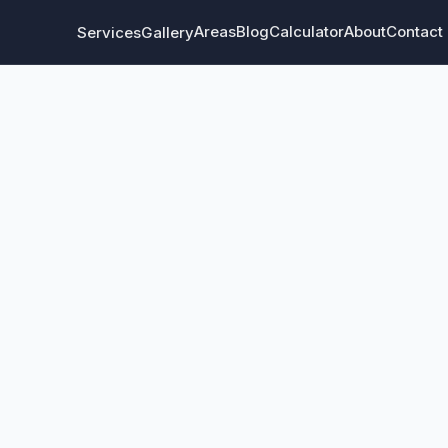
Areas
Blog
Calculator
About
Contact
Services
Gallery