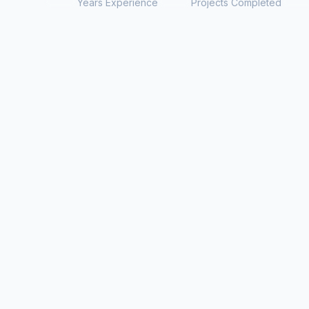
Years Experience
Projects Completed