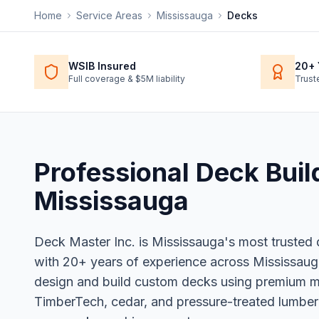
Home
Service Areas
Mississauga
Decks
WSIB Insured
20+ 
Full coverage & $5M liability
Trust
Professional
Deck Buil
Mississauga
Deck Master Inc. is Mississauga's most trusted
with 20+ years of experience across Mississaug
design and build custom decks using premium mat
TimberTech, cedar, and pressure-treated lumber