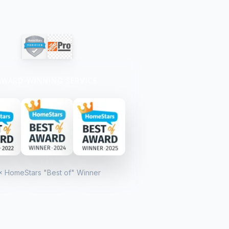
AWARD-WINNING SERVICE
× HomeStars "Best of" Winner