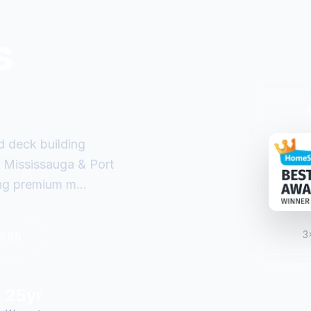
s
d deck building
 Mississauga & Port
ng premium m...
3
6585
25yr