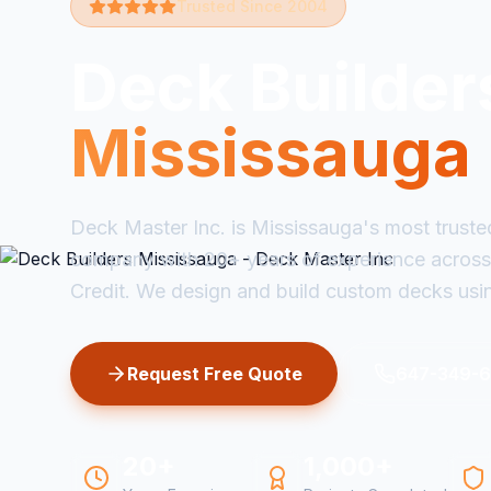
Trusted Since 2004
Deck Builder
Mississauga
Deck Master Inc. is Mississauga's most truste
company with 20+ years of experience across
Credit. We design and build custom decks usi
Request Free Quote
647-349-
20+
1,000+