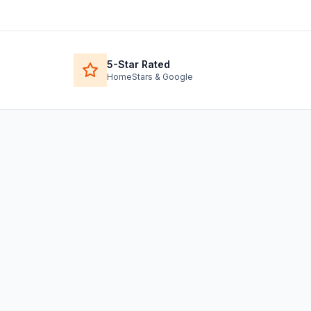
5-Star Rated
HomeStars & Google