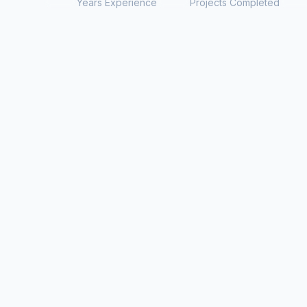
Years Experience
Projects Completed