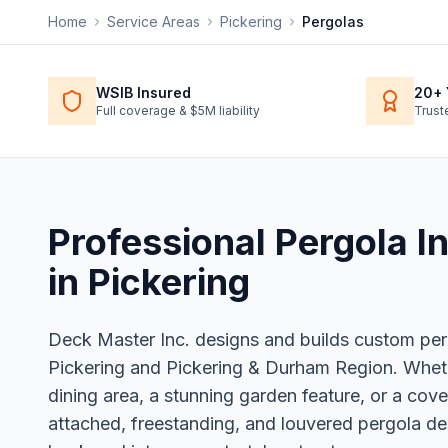
Home
Service Areas
Pickering
Pergolas
WSIB Insured
20+ 
Full coverage & $5M liability
Trust
Professional
Pergola In
in
Pickering
Deck Master Inc. designs and builds custom pe
Pickering and Pickering & Durham Region. Whe
dining area, a stunning garden feature, or a cov
attached, freestanding, and louvered pergola de