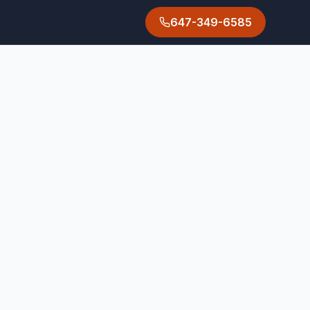
647-349-6585