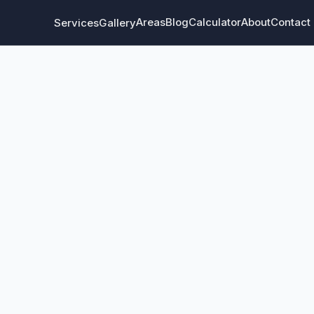
Areas
Blog
Calculator
About
Contact
Services
Gallery