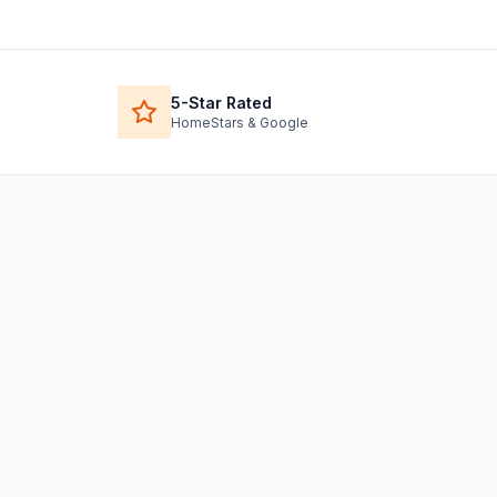
5-Star Rated
HomeStars & Google