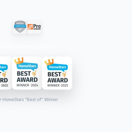
AWARD-WINNING SERVICE
× HomeStars "Best of" Winner