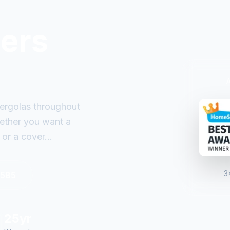
ders
ergolas throughout
ether you want a
or a cover...
3
6585
25yr