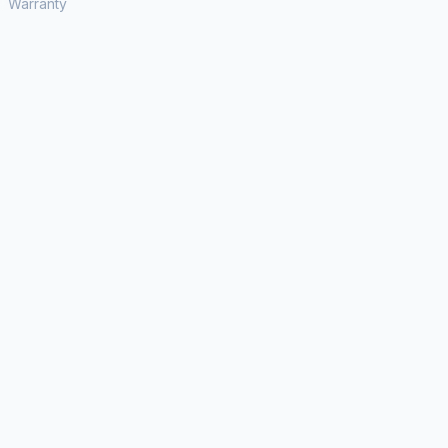
Warranty