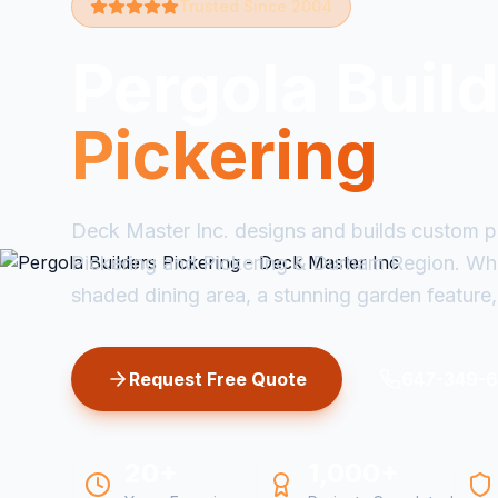
Trusted Since 2004
Pergola Buil
Pickering
Deck Master Inc. designs and builds custom p
Pickering and Pickering & Durham Region. Wh
shaded dining area, a stunning garden feature, 
Request Free Quote
647-349-
20+
1,000+