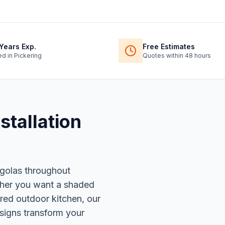
Years Exp.
Free Estimates
ed in Pickering
Quotes within 48 hours
stallation
rgolas throughout
ther you want a shaded
ered outdoor kitchen, our
signs transform your