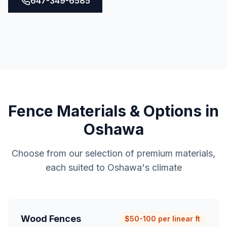
647-349-6585
Fence
Materials & Options in
Oshawa
Choose from our selection of premium materials,
each suited to
Oshawa
's climate
Wood Fences
$50-100 per linear ft