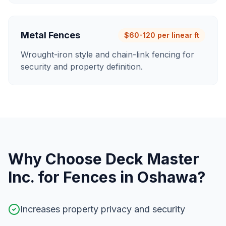
Metal Fences
$60-120 per linear ft
Wrought-iron style and chain-link fencing for
security and property definition.
Why Choose Deck Master
Inc. for
Fences
in
Oshawa
?
Increases property privacy and security