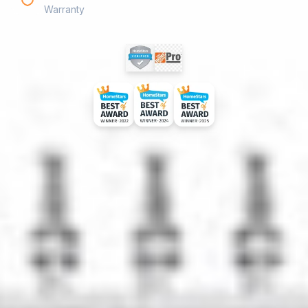
Warranty