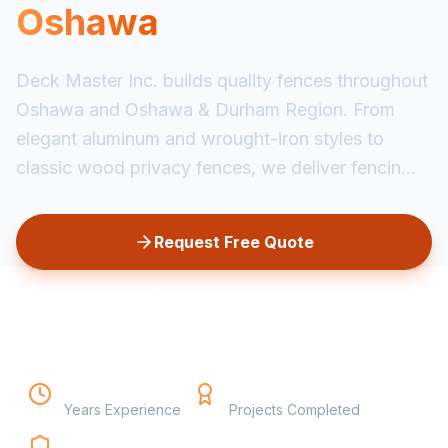
Oshawa
Deck Master Inc. builds quality fences throughout
Oshawa and Oshawa & Durham Region. From
elegant aluminum and wrought-iron styles to
classic wood privacy fences, we deliver fencin...
Request Free Quote
647-349-6585
20+
1,000+
Years Experience
Projects Completed
25yr