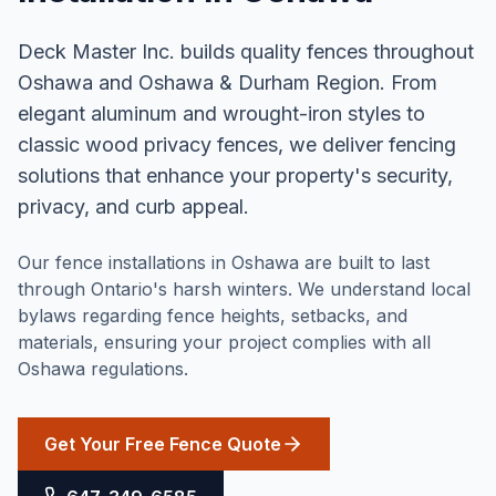
Deck Master Inc. builds quality fences throughout
Oshawa and Oshawa & Durham Region. From
elegant aluminum and wrought-iron styles to
classic wood privacy fences, we deliver fencing
solutions that enhance your property's security,
privacy, and curb appeal.
Our fence installations in Oshawa are built to last
through Ontario's harsh winters. We understand local
bylaws regarding fence heights, setbacks, and
materials, ensuring your project complies with all
Oshawa regulations.
Get Your Free Fence Quote