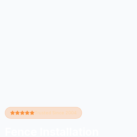
Trusted Since 2004
Fence Installation