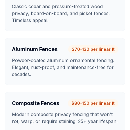
Classic cedar and pressure-treated wood
privacy, board-on-board, and picket fences.
Timeless appeal.
Aluminum Fences
$70-130 per linear ft
Powder-coated aluminum ornamental fencing.
Elegant, rust-proof, and maintenance-free for
decades.
Composite Fences
$80-150 per linear ft
Modern composite privacy fencing that won't
rot, warp, or require staining. 25+ year lifespan.