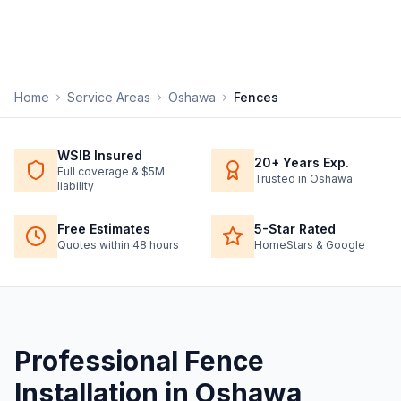
Home
Service Areas
Oshawa
Fences
WSIB Insured
20+ Years Exp.
Full coverage & $5M
Trusted in Oshawa
liability
Free Estimates
5-Star Rated
Quotes within 48 hours
HomeStars & Google
Professional
Fence
Installation
in
Oshawa