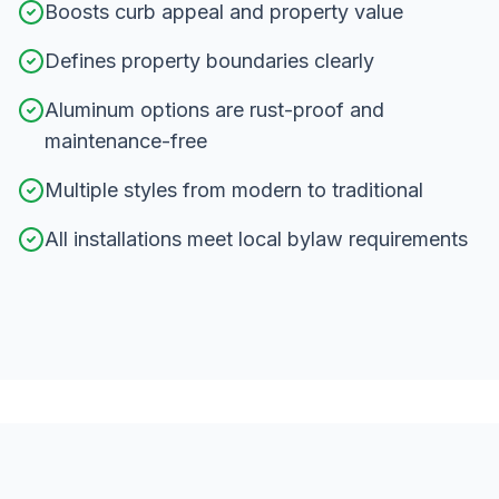
Boosts curb appeal and property value
Defines property boundaries clearly
Aluminum options are rust-proof and
maintenance-free
Multiple styles from modern to traditional
All installations meet local bylaw requirements
Our
Fence Installation