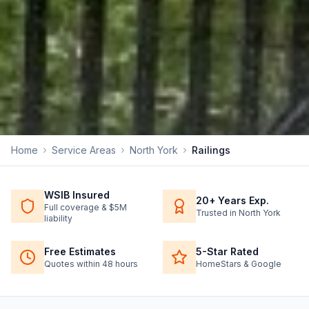
Home
Service Areas
North York
Railings
WSIB Insured
20+ Years Exp.
Full coverage & $5M
Trusted in North York
liability
Free Estimates
5-Star Rated
Quotes within 48 hours
HomeStars & Google