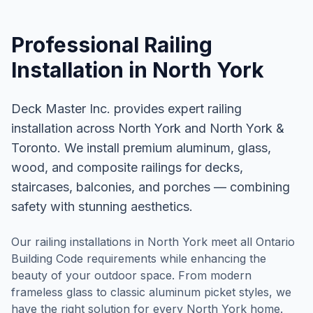
Professional
Railing
Installation
in
North York
Deck Master Inc. provides expert railing
installation across North York and North York &
Toronto. We install premium aluminum, glass,
wood, and composite railings for decks,
staircases, balconies, and porches — combining
safety with stunning aesthetics.
Our railing installations in North York meet all Ontario
Building Code requirements while enhancing the
beauty of your outdoor space. From modern
frameless glass to classic aluminum picket styles, we
have the right solution for every North York home.