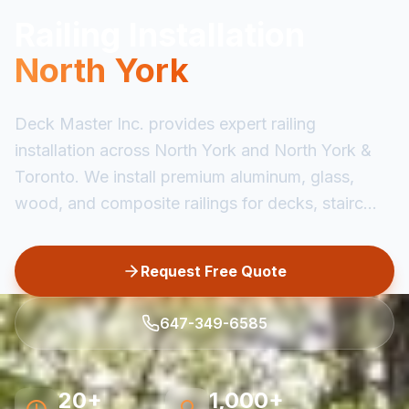
Railing Installation
North York
Deck Master Inc. provides expert railing
installation across North York and North York &
Toronto. We install premium aluminum, glass,
wood, and composite railings for decks, stairc...
Request Free Quote
647-349-6585
20+
1,000+