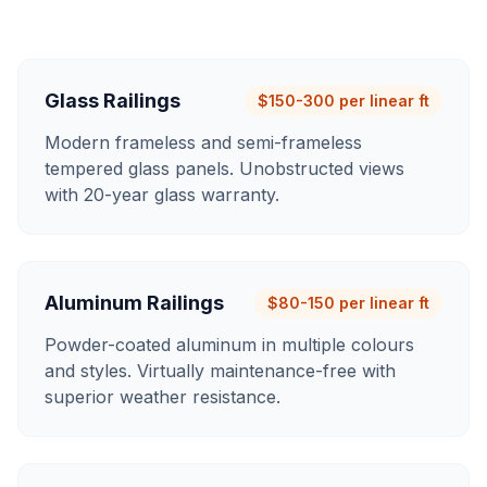
Glass Railings
$150-300 per linear ft
Modern frameless and semi-frameless
tempered glass panels. Unobstructed views
with 20-year glass warranty.
Aluminum Railings
$80-150 per linear ft
Powder-coated aluminum in multiple colours
and styles. Virtually maintenance-free with
superior weather resistance.