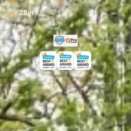
Years Experience
Projects Completed
25yr
Warranty