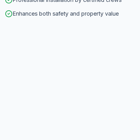
Enhances both safety and property value
Our
Railing Installation
Process in
North York
From consultation to completion, here's how we
deliver exceptional results