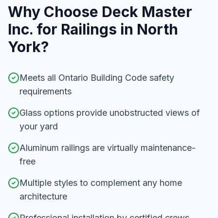
Why Choose Deck Master
Inc. for
Railings
in
North
York
?
Meets all Ontario Building Code safety
requirements
Glass options provide unobstructed views of
your yard
Aluminum railings are virtually maintenance-
free
Multiple styles to complement any home
architecture
Professional installation by certified crews