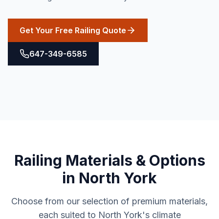
Get Your Free Railing Quote
647-349-6585
Railing
Materials & Options
in
North York
Choose from our selection of premium materials,
each suited to
North York
's climate