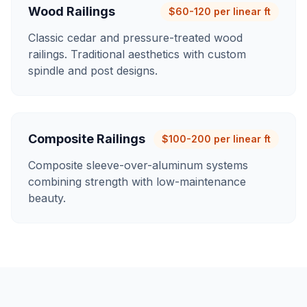
Wood Railings
$60-120 per linear ft
Classic cedar and pressure-treated wood
railings. Traditional aesthetics with custom
spindle and post designs.
Composite Railings
$100-200 per linear ft
Composite sleeve-over-aluminum systems
combining strength with low-maintenance
beauty.