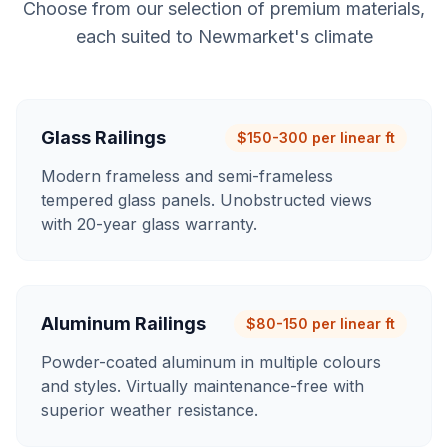
Choose from our selection of premium materials,
each suited to
Newmarket
's climate
Glass Railings
$150-300 per linear ft
Modern frameless and semi-frameless
tempered glass panels. Unobstructed views
with 20-year glass warranty.
Aluminum Railings
$80-150 per linear ft
Powder-coated aluminum in multiple colours
and styles. Virtually maintenance-free with
superior weather resistance.