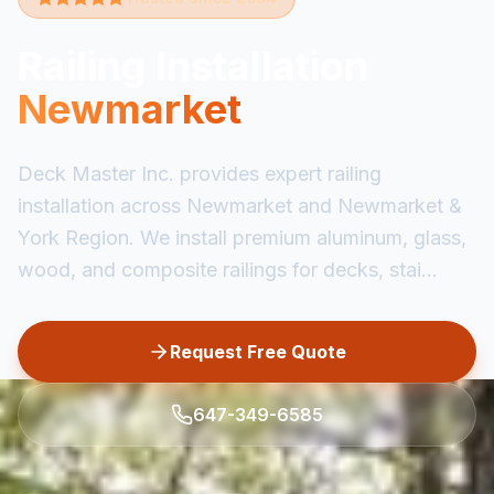
Railing Installation
Newmarket
Deck Master Inc. provides expert railing
installation across Newmarket and Newmarket &
York Region. We install premium aluminum, glass,
wood, and composite railings for decks, stai...
Request Free Quote
647-349-6585