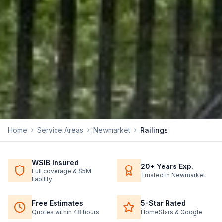
Home
Service Areas
Newmarket
Railings
WSIB Insured
20+ Years Exp.
Full coverage & $5M
Trusted in Newmarket
liability
Free Estimates
5-Star Rated
Quotes within 48 hours
HomeStars & Google