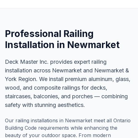
Professional
Railing
Installation
in
Newmarket
Deck Master Inc. provides expert railing
installation across Newmarket and Newmarket &
York Region. We install premium aluminum, glass,
wood, and composite railings for decks,
staircases, balconies, and porches — combining
safety with stunning aesthetics.
Our railing installations in Newmarket meet all Ontario
Building Code requirements while enhancing the
beauty of your outdoor space. From modern