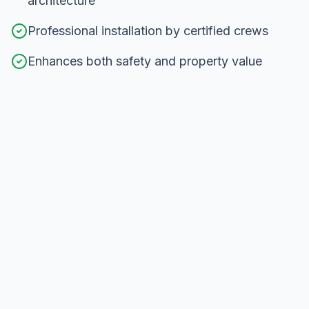
architecture
Professional installation by certified crews
Enhances both safety and property value
Our
Railing Installation
Process in
Newmarket
From consultation to completion, here's how we
deliver exceptional results