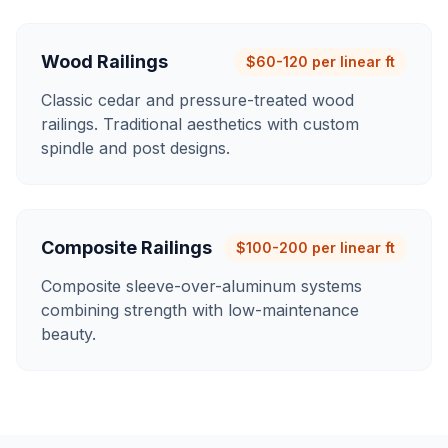
Wood Railings
$60-120 per linear ft
Classic cedar and pressure-treated wood
railings. Traditional aesthetics with custom
spindle and post designs.
Composite Railings
$100-200 per linear ft
Composite sleeve-over-aluminum systems
combining strength with low-maintenance
beauty.