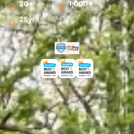
20+
1,000+
Years Experience
Projects Completed
25yr
Warranty