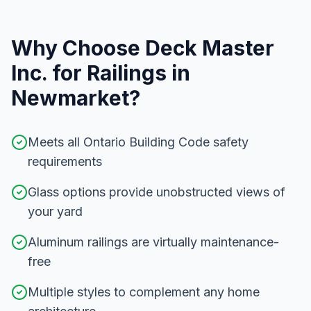
Why Choose Deck Master
Inc. for
Railings
in
Newmarket
?
Meets all Ontario Building Code safety
requirements
Glass options provide unobstructed views of
your yard
Aluminum railings are virtually maintenance-
free
Multiple styles to complement any home