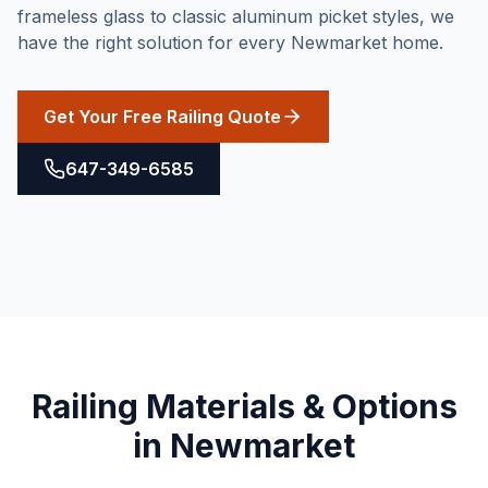
frameless glass to classic aluminum picket styles, we
have the right solution for every Newmarket home.
Get Your Free Railing Quote
647-349-6585
Railing
Materials & Options
in
Newmarket