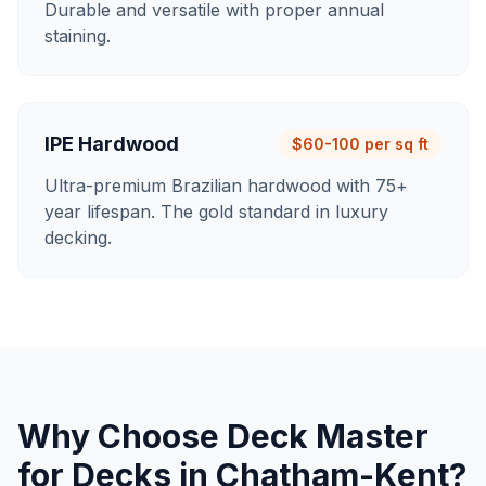
Durable and versatile with proper annual
staining.
IPE Hardwood
$60-100 per sq ft
Ultra-premium Brazilian hardwood with 75+
year lifespan. The gold standard in luxury
decking.
Why Choose Deck Master
for
Decks
in
Chatham-Kent
?