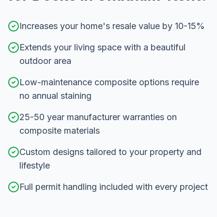
Increases your home's resale value by 10-15%
Extends your living space with a beautiful
outdoor area
Low-maintenance composite options require
no annual staining
25-50 year manufacturer warranties on
composite materials
Custom designs tailored to your property and
lifestyle
Full permit handling included with every project