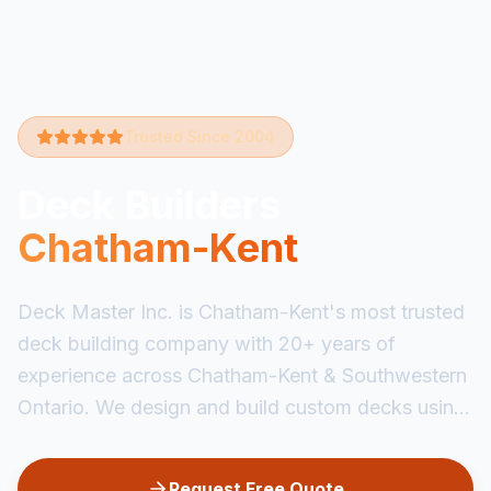
Trusted Since 2004
Deck Builders
Chatham-Kent
Deck Master Inc. is Chatham-Kent's most trusted
deck building company with 20+ years of
experience across Chatham-Kent & Southwestern
Ontario. We design and build custom decks usin...
Request Free Quote