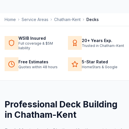
Home
Service Areas
Chatham-Kent
Decks
WSIB Insured
20+ Years Exp.
Full coverage & $5M
Trusted in Chatham-Kent
liability
Free Estimates
5-Star Rated
Quotes within 48 hours
HomeStars & Google
Professional
Deck Building
in
Chatham-Kent