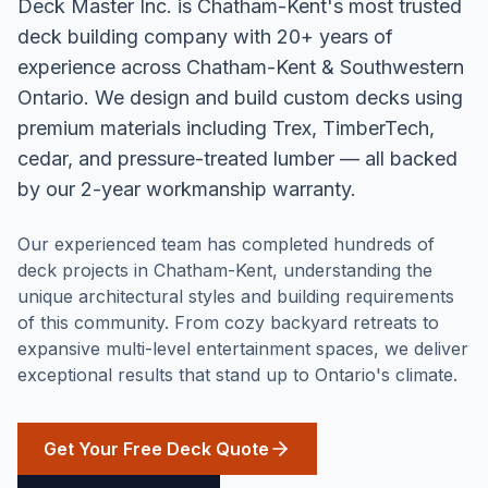
Deck Master Inc. is Chatham-Kent's most trusted
deck building company with 20+ years of
experience across Chatham-Kent & Southwestern
Ontario. We design and build custom decks using
premium materials including Trex, TimberTech,
cedar, and pressure-treated lumber — all backed
by our 2-year workmanship warranty.
Our experienced team has completed hundreds of
deck projects in Chatham-Kent, understanding the
unique architectural styles and building requirements
of this community. From cozy backyard retreats to
expansive multi-level entertainment spaces, we deliver
exceptional results that stand up to Ontario's climate.
Get Your Free Deck Quote