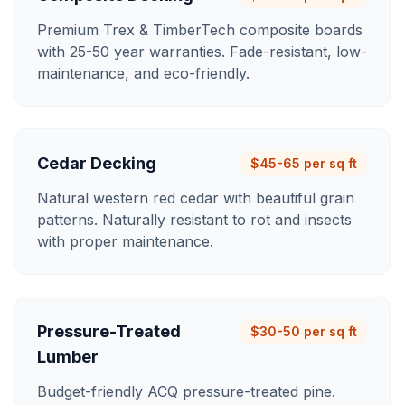
Premium Trex & TimberTech composite boards
with 25-50 year warranties. Fade-resistant, low-
maintenance, and eco-friendly.
Cedar Decking
$45-65 per sq ft
Natural western red cedar with beautiful grain
patterns. Naturally resistant to rot and insects
with proper maintenance.
Pressure-Treated
$30-50 per sq ft
Lumber
Budget-friendly ACQ pressure-treated pine.