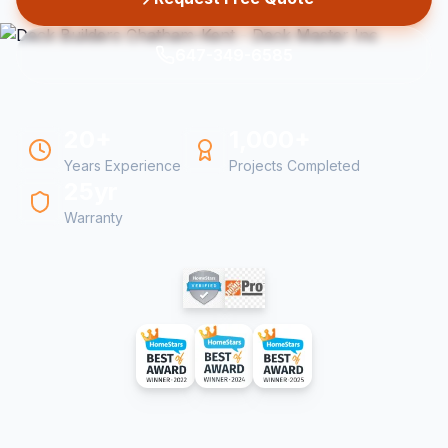
647-349-6585
20+
1,000+
Years Experience
Projects Completed
25yr
Warranty