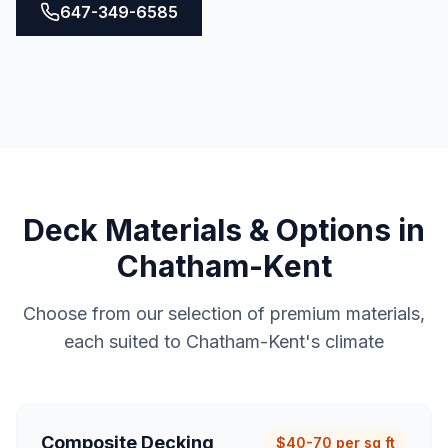
647-349-6585
Deck
Materials & Options in
Chatham-Kent
Choose from our selection of premium materials,
each suited to
Chatham-Kent
's climate
Composite Decking
$40-70 per sq ft