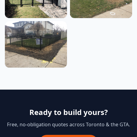
Ready to build yours?
Free, no-obligation quotes across Toronto & the GTA.