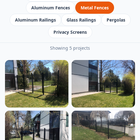
Aluminum Fences
Metal Fences
Aluminum Railings
Glass Railings
Pergolas
Privacy Screens
Showing 5 projects