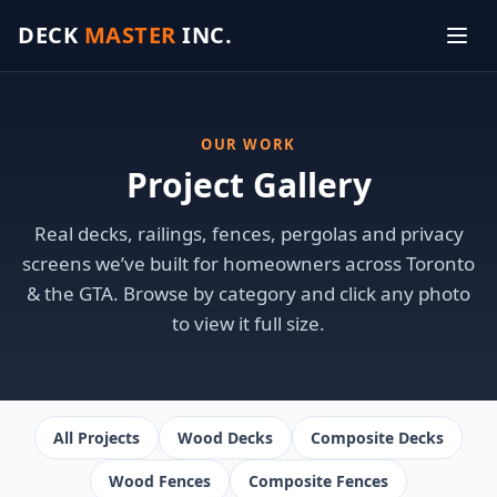
DECK
MASTER
INC.
OUR WORK
Project Gallery
Real decks, railings, fences, pergolas and privacy
screens we’ve built for homeowners across Toronto
& the GTA. Browse by category and click any photo
to view it full size.
All Projects
Wood Decks
Composite Decks
Wood Fences
Composite Fences