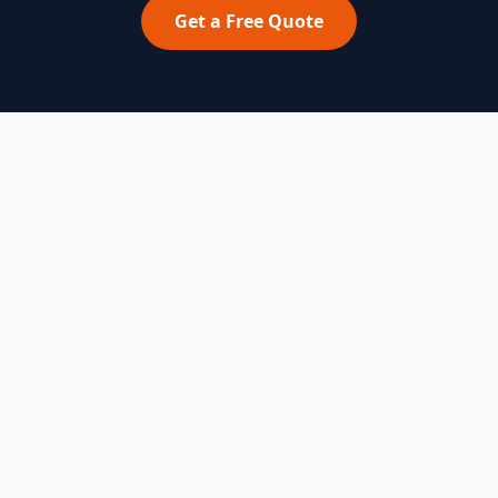
Get a Free Quote